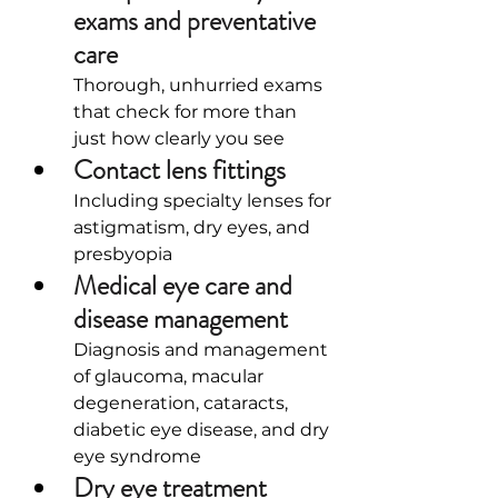
exams and preventative 
care
Thorough, unhurried exams 
that check for more than 
just how clearly you see
Contact lens fittings
Including specialty lenses for 
astigmatism, dry eyes, and 
presbyopia
Medical eye care and 
disease management
Diagnosis and management 
of glaucoma, macular 
degeneration, cataracts, 
diabetic eye disease, and dry 
eye syndrome
Dry eye treatment