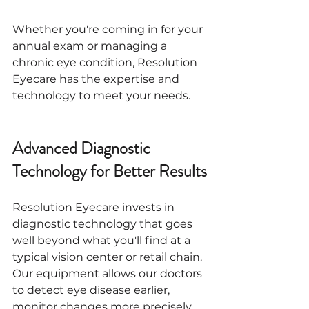
Whether you're coming in for your 
annual exam or managing a 
chronic eye condition, Resolution 
Eyecare has the expertise and 
technology to meet your needs.
Advanced Diagnostic 
Technology for Better Results
Resolution Eyecare invests in 
diagnostic technology that goes 
well beyond what you'll find at a 
typical vision center or retail chain. 
Our equipment allows our doctors 
to detect eye disease earlier, 
monitor changes more precisely, 