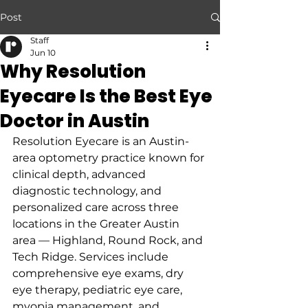
Post
Staff
Jun 10
Why Resolution
Eyecare Is the Best Eye
Doctor in Austin
Resolution Eyecare is an Austin-
area optometry practice known for 
clinical depth, advanced 
diagnostic technology, and 
personalized care across three 
locations in the Greater Austin 
area — Highland, Round Rock, and 
Tech Ridge. Services include 
comprehensive eye exams, dry 
eye therapy, pediatric eye care, 
myopia management, and 