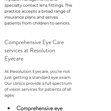
specialty contact lens fittings. The 
practice accepts a broad range of 
insurance plans and serves 
patients from children to seniors.
Comprehensive Eye Care 
services at Resolution 
Eyecare
At Resolution Eyecare, you're not 
just getting a standard eye exam. 
Our clinics provide a full spectrum 
of vision services for patients of all 
ages:
Comprehensive eye 