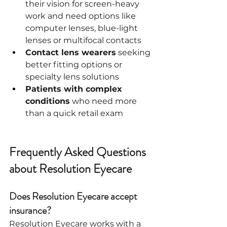
their vision for screen-heavy 
work and need options like 
computer lenses, blue-light 
lenses or multifocal contacts
Contact lens wearers
 seeking 
better fitting options or 
specialty lens solutions
Patients with complex 
conditions
 who need more 
than a quick retail exam
Frequently Asked Questions 
about Resolution Eyecare
Does Resolution Eyecare accept 
insurance?
Resolution Eyecare works with a 