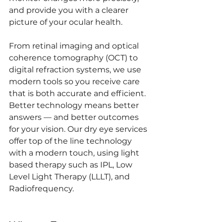
and provide you with a clearer 
picture of your ocular health.
From retinal imaging and optical 
coherence tomography (OCT) to 
digital refraction systems, we use 
modern tools so you receive care 
that is both accurate and efficient. 
Better technology means better 
answers — and better outcomes 
for your vision. Our dry eye services 
offer top of the line technology 
with a modern touch, using light 
based therapy such as IPL, Low 
Level Light Therapy (LLLT), and 
Radiofrequency.