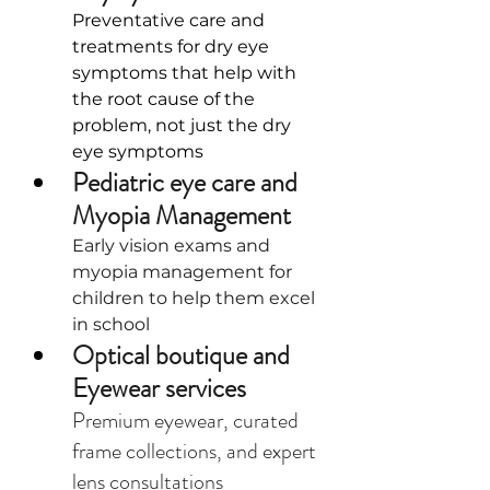
Preventative care and 
treatments for dry eye 
symptoms that help with 
the root cause of the 
problem, not just the dry 
eye symptoms
Pediatric eye care and 
Myopia Management
Early vision exams and 
myopia management for 
children to help them excel 
in school
Optical boutique and 
Eyewear services
Premium eyewear, curated 
frame collections, and expert 
lens consultations