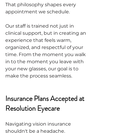
That philosophy shapes every 
appointment we schedule.
Our staff is trained not just in 
clinical support, but in creating an 
experience that feels warm, 
organized, and respectful of your 
time. From the moment you walk 
in to the moment you leave with 
your new glasses, our goal is to 
make the process seamless.
Insurance Plans Accepted at 
Resolution Eyecare
Navigating vision insurance 
shouldn't be a headache. 