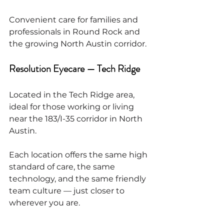
Convenient care for families and 
professionals in Round Rock and 
the growing North Austin corridor.
Resolution Eyecare — Tech Ridge
Located in the Tech Ridge area, 
ideal for those working or living 
near the 183/I-35 corridor in North 
Austin.
Each location offers the same high 
standard of care, the same 
technology, and the same friendly 
team culture — just closer to 
wherever you are.