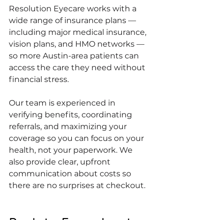
Resolution Eyecare works with a 
wide range of insurance plans — 
including major medical insurance, 
vision plans, and HMO networks — 
so more Austin-area patients can 
access the care they need without 
financial stress.
Our team is experienced in 
verifying benefits, coordinating 
referrals, and maximizing your 
coverage so you can focus on your 
health, not your paperwork. We 
also provide clear, upfront 
communication about costs so 
there are no surprises at checkout.