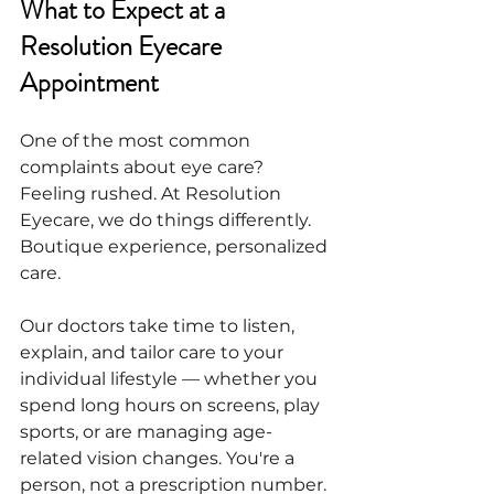
What to Expect at a 
Resolution Eyecare 
Appointment
One of the most common 
complaints about eye care? 
Feeling rushed. At Resolution 
Eyecare, we do things differently. 
Boutique experience, personalized 
care.
Our doctors take time to listen, 
explain, and tailor care to your 
individual lifestyle — whether you 
spend long hours on screens, play 
sports, or are managing age-
related vision changes. You're a 
person, not a prescription number. 