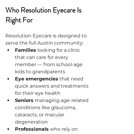
Who Resolution Eyecare Is 
Right For
Resolution Eyecare is designed to 
serve the full Austin community:
Families
 looking for a clinic 
that can care for every 
member — from school-age 
kids to grandparents
Eye emergencies
 that need 
quick answers and treatments 
for their eye health
Seniors
 managing age-related 
conditions like glaucoma, 
cataracts, or macular 
degeneration
Professionals
 who rely on 