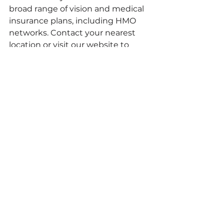
broad range of vision and medical 
insurance plans, including HMO 
networks. Contact your nearest 
location or visit our website to 
verify your specific coverage.
Do I need an appointment at 
Resolution Eyecare?
Walk-ins are welcome! However, 
we recommend scheduling an 
appointment to guarantee that 
you receive dedicated, unrushed 
time with your doctor. You can 
make an appointment online or by 
phone
.
Does Resolution Eyecare treat eye 
disease? 