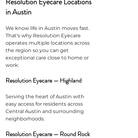
Resolution Eyecare Locations 
in Austin
We know life in Austin moves fast. 
That's why Resolution Eyecare 
operates multiple locations across 
the region so you can get 
exceptional care close to home or 
work:
Resolution Eyecare — Highland
Serving the heart of Austin with 
easy access for residents across 
Central Austin and surrounding 
neighborhoods.
Resolution Eyecare — Round Rock