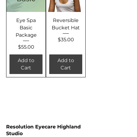
Eye Spa
Reversible
Basic
Bucket Hat
Package
Price
$35.00
Price
$55.00
Add to
Add to
Cart
Cart
RESOLUTION EYECARE STUDIO LOCATIONS
Resolution Eyecare Highland
Studio