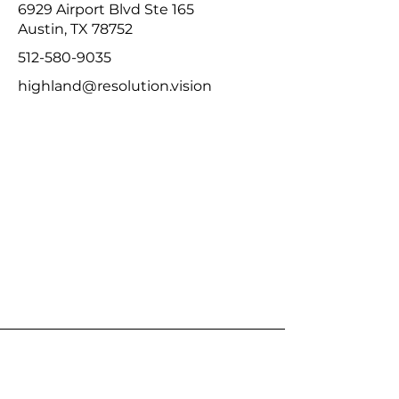
6929 Airport Blvd Ste 165
Austin, TX 78752
512-580-9035
highland@resolution.vision
Resolution Eyecare Tech Ridge
Studio
12901 N Interstate Hwy 35 Ste