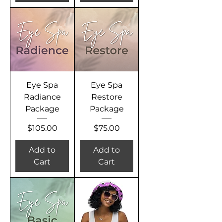
Eye Spa
Eye Spa
Radiance
Restore
Package
Package
Price
Price
$105.00
$75.00
Add to
Add to
Cart
Cart