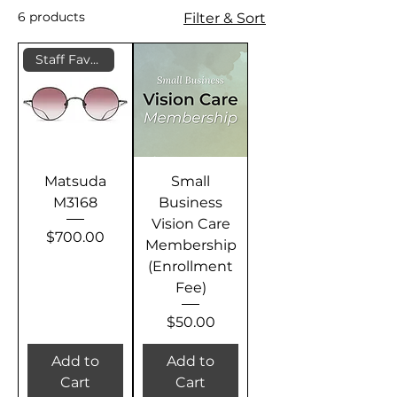
6 products
Filter & Sort
Staff Favorite
Matsuda
Small
M3168
Business
Vision Care
Price
$700.00
Membership
(Enrollment
Fee)
Price
$50.00
Add to
Add to
Cart
Cart