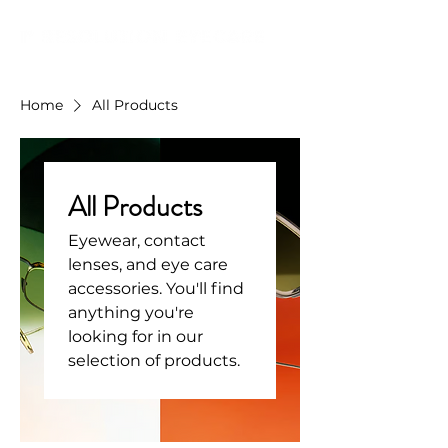
Home
All Products
All Products
Eyewear, contact
lenses, and eye care
accessories. You'll find
anything you're
looking for in our
selection of products.