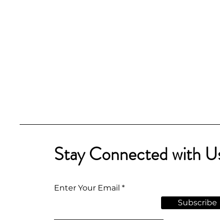
Stay Connected with U
Enter Your Email
Subscribe