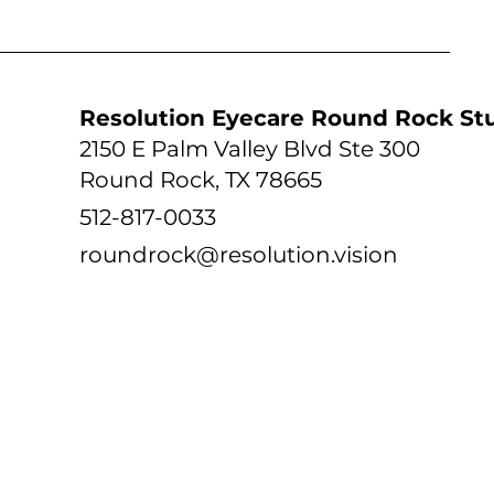
tudio
Resolution Eyecare Round Rock St
2150 E Palm Valley Blvd Ste 300
Round Rock, TX 78665
512-817-0033
roundrock@resolution.vision