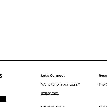
s
Let's Connect
Reso
Want to join our team?
The 
Instagram
Reso