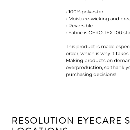
• 100% polyester
• Moisture-wicking and brea
• Reversible
• Fabric is OEKO-TEX 100 st
This product is made especi
order, which is why it takes u
Making products on demand
overproduction, so thank y
purchasing decisions!
RESOLUTION EYECARE 