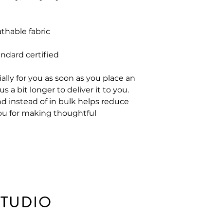
thable fabric
andard certified
ally for you as soon as you place an
s a bit longer to deliver it to you.
 instead of in bulk helps reduce
ou for making thoughtful
STUDIO