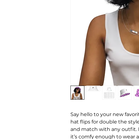
Say hello to your new favori
hat flips for double the sty
and match with any outfit. 
it’s comfy enough to wear al