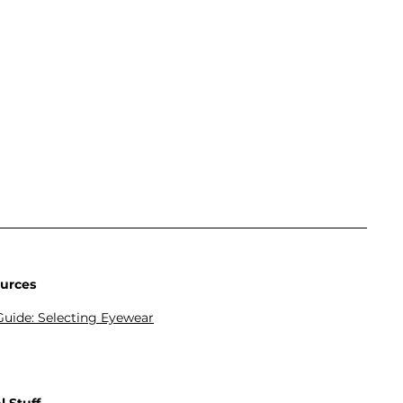
urces
Guide: Selecting Eyewear
lution TV