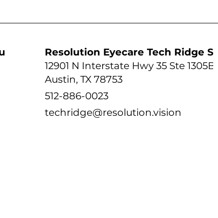
udio
Resolution Eyecare Tech Ridge S
12901 N Interstate Hwy 35 Ste 1305B
Austin, TX 78753
512-886-0023
techridge@resolution.vision