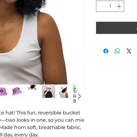
te hat! This fun, reversible bucket
le—two looks in one, so you can mix
Made from soft, breathable fabric,
l day, every day.