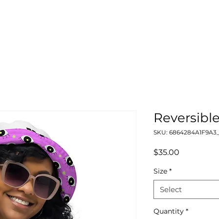
Reversibl
SKU: 6864284A1F9A3_
Price
$35.00
Size
*
Select
Quantity
*