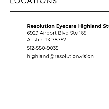
LOCATIONS
Resolution Eyecare Highland St
6929 Airport Blvd Ste 165
Austin, TX 78752
512-580-9035
highland@resolution.vision