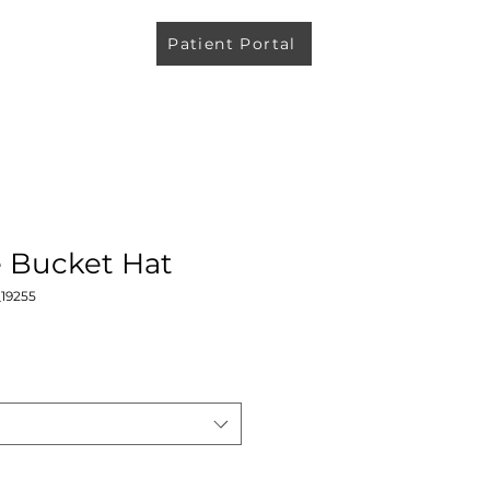
Patient Portal
e Bucket Hat
19255