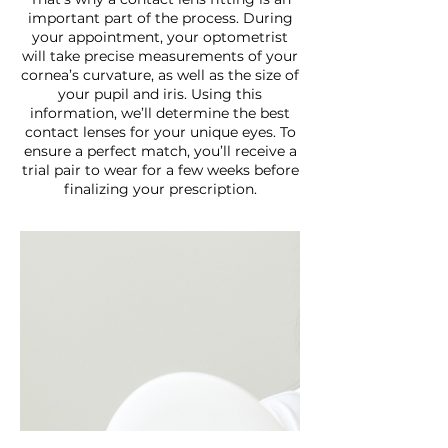
important part of the process. During
your appointment, your optometrist
will take precise measurements of your
cornea’s curvature, as well as the size of
your pupil and iris. Using this
information, we’ll determine the best
contact lenses for your unique eyes. To
ensure a perfect match, you’ll receive a
trial pair to wear for a few weeks before
finalizing your prescription.