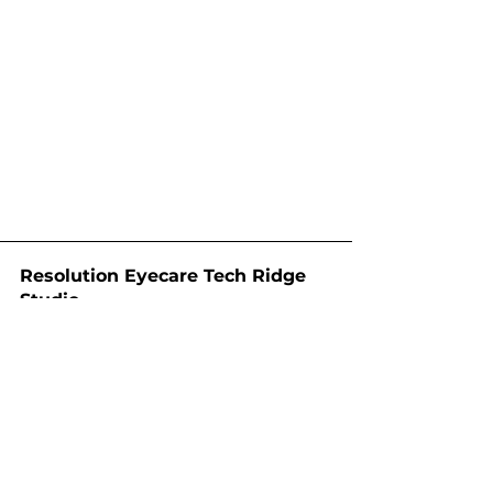
Resolution Eyecare Tech Ridge
Studio
12901 N Interstate Hwy 35 Ste
1305B
Austin, TX 78753
512-886-0023
techridge@resolution.vision