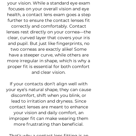
your vision. While a standard eye exam
focuses on your overall vision and eye
health, a contact lens exam goes a step
further to ensure the contact lenses fit
correctly and comfortably. Contact
lenses rest directly on your cornea—the
clear, curved layer that covers your iris
and pupil. But just like fingerprints, no
two corneas are exactly alike! Some
have a steeper curve, while others are
more irregular in shape, which is why a
proper fit is essential for both comfort
and clear vision.
If your contacts don’t align well with
your eye’s natural shape, they can cause
discomfort, shift when you blink, or
lead to irritation and dryness. Since
contact lenses are meant to enhance
your vision and daily comfort, an
improper fit can make wearing them
more frustrating than beneficial.
That’s why a contact lens fitting is an