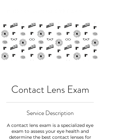
Contact Lens Exam
Service Description
A contact lens exam is a specialized eye
exam to assess your eye health and
determine the best contact lenses for