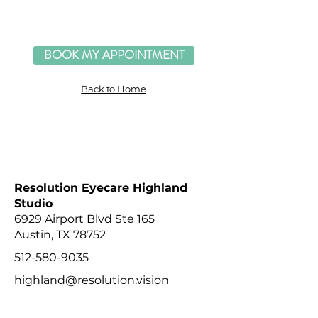
BOOK MY APPOINTMENT
Back to Home
RESOLUTION EYECARE STUDIO LOCATIONS
Resolution Eyecare Highland
Studio
6929 Airport Blvd Ste 165
Austin, TX 78752
512-580-9035
highland@resolution.vision