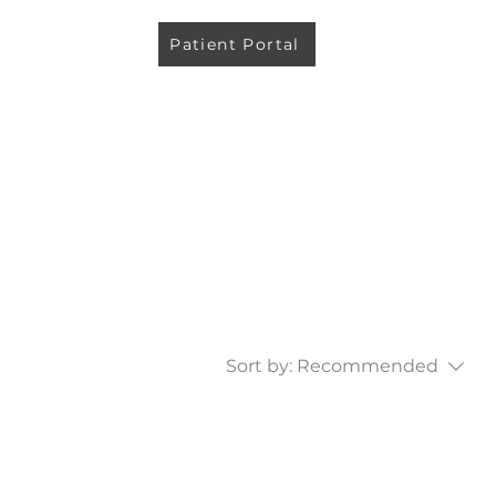
Patient Portal
Sort by:
Recommended