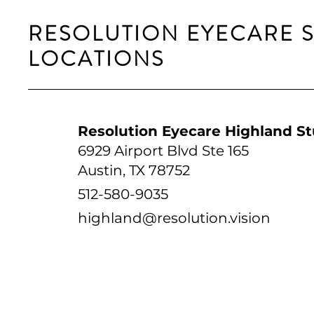
RESOLUTION EYECARE 
LOCATIONS
Resolution Eyecare Highland St
6929 Airport Blvd Ste 165
Austin, TX 78752
512-580-9035
highland@resolution.vision