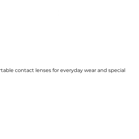
able contact lenses for everyday wear and special