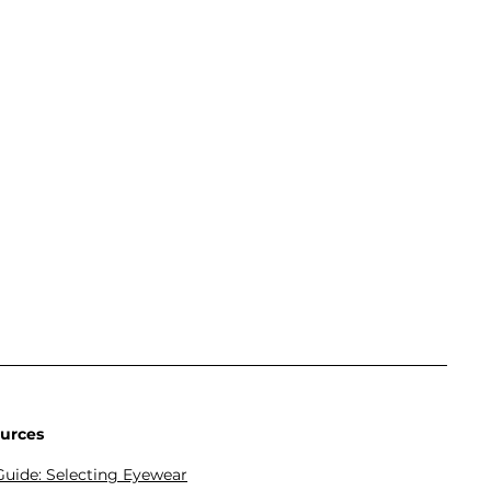
urces
Guide: Selecting Eyewear