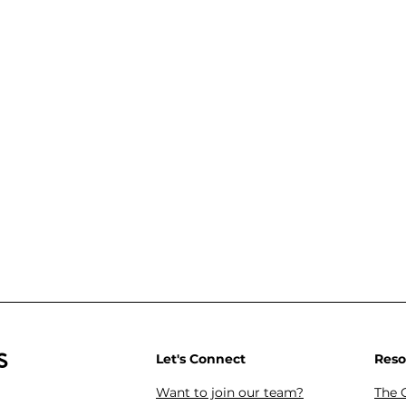
s
Let's Connect
Reso
Want to join our team?
The 