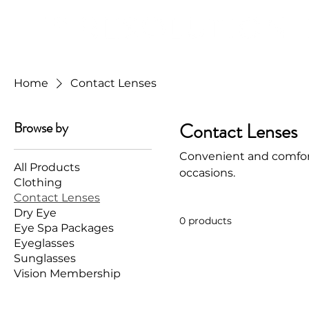
Home
Contact Lenses
Browse by
Contact Lenses
Convenient and comfort
All Products
occasions.
Clothing
Contact Lenses
Dry Eye
0 products
Eye Spa Packages
Eyeglasses
Sunglasses
Vision Membership