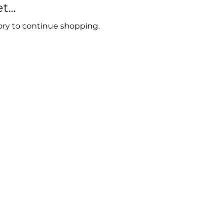
...
ory to continue shopping.