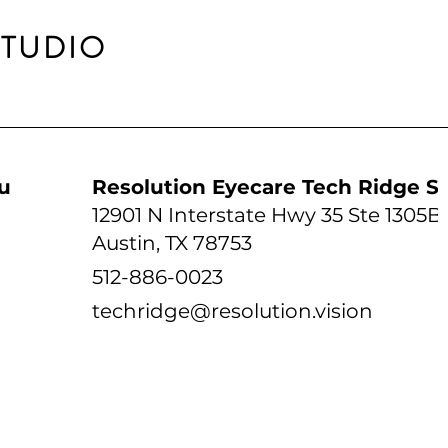
STUDIO
udio
Resolution Eyecare Tech Ridge S
12901 N Interstate Hwy 35 Ste 1305B
Austin, TX 78753
512-886-0023
techridge@resolution.vision