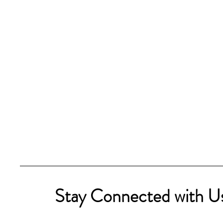
Stay Connected with U