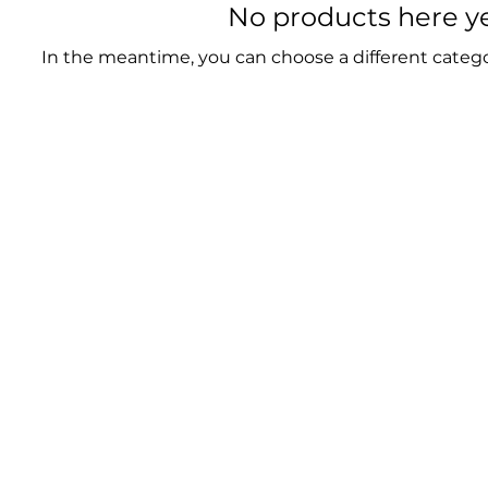
No products here yet
In the meantime, you can choose a different categ