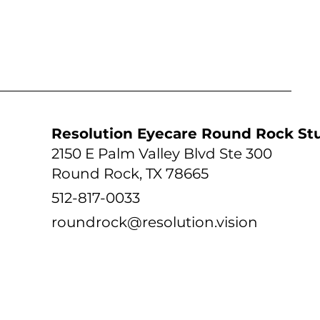
tudio
Resolution Eyecare Round Rock St
2150 E Palm Valley Blvd Ste 300
Round Rock, TX 78665
512-817-0033
roundrock@resolution.vision