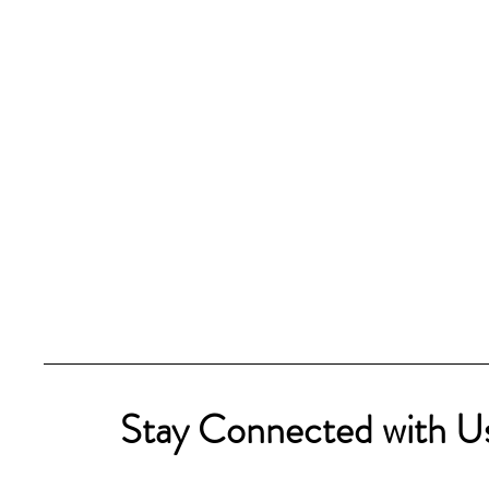
Stay Connected with U