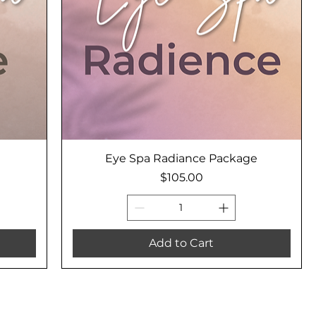
Eye Spa Radiance Package
Price
$105.00
Add to Cart