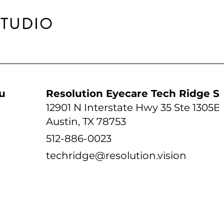
STUDIO
udio
Resolution Eyecare Tech Ridge S
12901 N Interstate Hwy 35 Ste 1305B
Austin, TX 78753
512-886-0023
techridge@resolution.vision