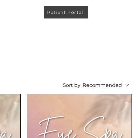
Patient Portal
Sort by:
Recommended