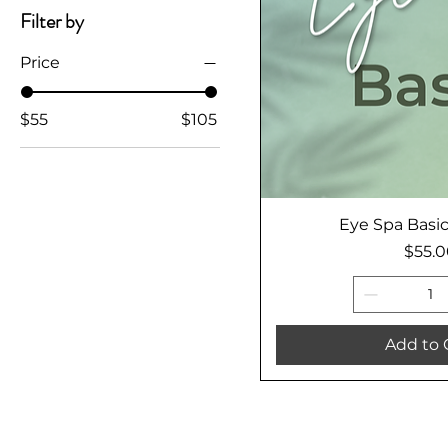
Filter by
Price
$55
$105
Eye Spa Basi
Price
$55.
Add to 