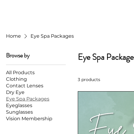
Home
Eye Spa Packages
Browse by
Eye Spa Package
All Products
Clothing
3 products
Contact Lenses
Dry Eye
Eye Spa Packages
Eyeglasses
Sunglasses
Vision Membership