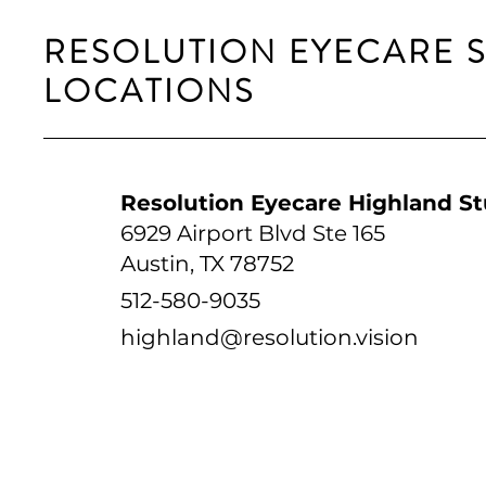
RESOLUTION EYECARE 
LOCATIONS
Resolution Eyecare Highland St
6929 Airport Blvd Ste 165
Austin, TX 78752
512-580-9035
highland@resolution.vision