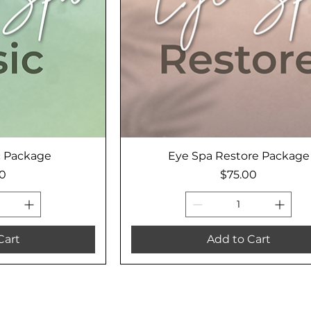
c Package
Eye Spa Restore Package
Price
00
$75.00
Cart
Add to Cart