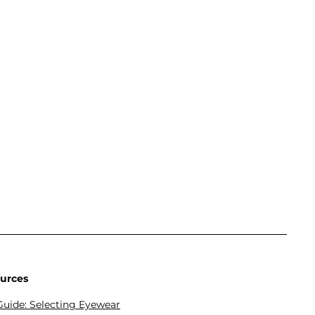
urces
Guide: Selecting Eyewear