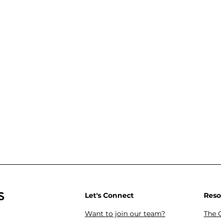
s
Let's Connect
Reso
Want to join our team?
The 