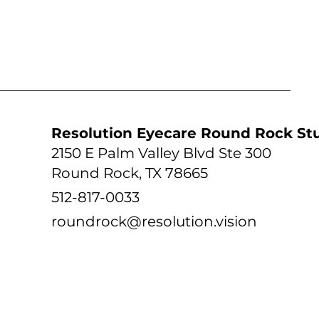
tudio
Resolution Eyecare Round Rock St
2150 E Palm Valley Blvd Ste 300
Round Rock, TX 78665
512-817-0033
roundrock@resolution.vision