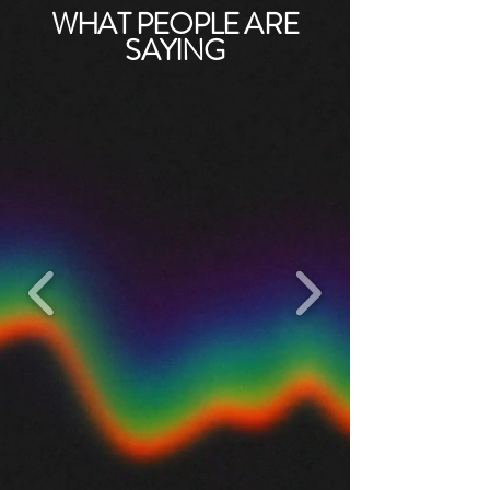
WHAT PEOPLE ARE
SAYING