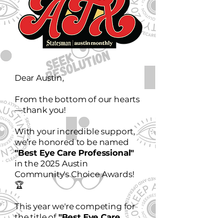
Dear Austin,
From the bottom of our hearts
—thank you!
With your incredible support,
we’re honored to be named
"Best Eye Care Professional"
in the 2025 Austin
Community's Choice Awards!
🏆
This year we're competing for
the title of
"Best Eye Care