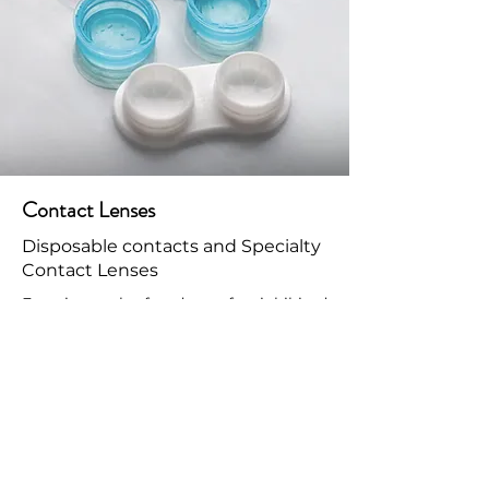
Contact Lenses
Disposable contacts and Specialty
Contact Lenses
Experience the freedom of uninhibited
clear vision with the perfect fitting
contact lenses, tailored to your eyes
and prescription needs. We carry and
work with all of the major brands. Our
Doctors also prescribe and fit Myopia
Management contact lenses.