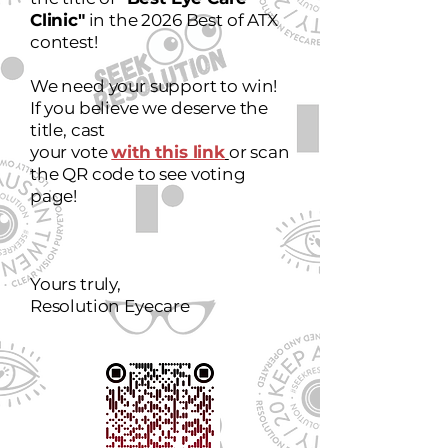
Clinic"
in the 2026 Best of ATX
contest!
We need your support to win!
If you believe we deserve the
title, cast
your vote
with this link
or scan
the QR code to see voting
page!
Yours truly,
Resolution Eyecare