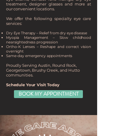
treatment, designer glasses and more at
our convenient locations.
We offer the following specialty eye care
services:
Dry Eye Therapy – Relief from dry eye disease
Myopia Management – Slow childhood
nearsightedness progression
Ortho-K Lenses – Reshape and correct vision
overnight
Same-day emergency appointments
Proudly Serving Austin, Round Rock,
Georgetown, Brushy Creek, and Hutto
communities.
Schedule Your Visit Today​
BOOK MY APPOINTMENT