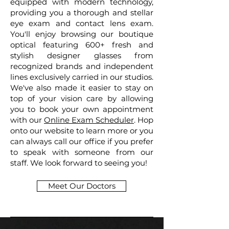
equipped with modern technology,
providing you a thorough and stellar
eye exam and contact lens exam.
You'll enjoy browsing our boutique
optical featuring 600+ fresh and
stylish designer glasses from
recognized brands and independent
lines exclusively carried in our studios.
We've also made it easier to stay on
top of your vision care by allowing
you to book your own appointment
with our
Online Exam Scheduler
. Hop
onto our website to learn more or you
can always call our office if you prefer
to speak with someone from our
staff. We look forward to seeing you!
Meet Our Doctors