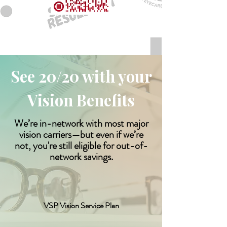
See 20/20 with your
Vision Benefits
We’re in-network with most major
vision carriers—but even if we’re
not, you're still eligible for out-of-
network savings.
VSP Vision Service Plan