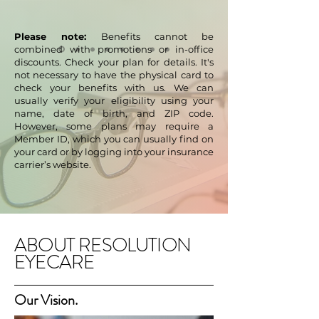
Please note:
Benefits cannot be
combined with promotions or in-office
discounts. Check your plan for details. It's
not necessary to have the physical card to
check your benefits with us. We can
usually verify your eligibility using your
name, date of birth, and ZIP code.
However, some plans may require a
Member ID, which you can usually find on
your card or by logging into your insurance
carrier’s website.
ABOUT RESOLUTION
EYECARE
Our Vision.