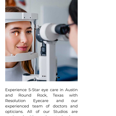
Experience 5-Star eye care in Austin
and Round Rock, Texas with
Resolution Eyecare and our
experienced team of doctors and
opticians. All of our Studios are