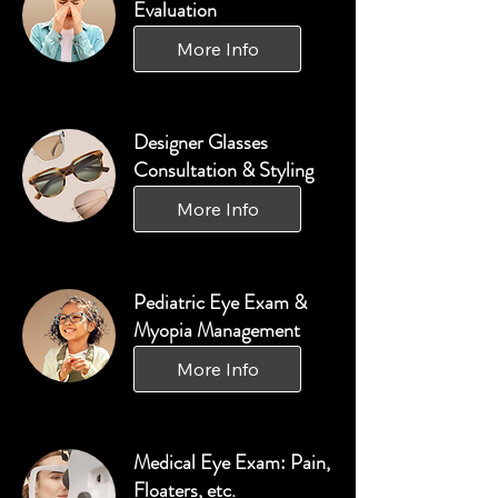
Evaluation
More Info
Designer Glasses
Consultation & Styling
More Info
Pediatric Eye Exam &
Myopia Management
More Info
Medical Eye Exam: Pain,
Floaters, etc.