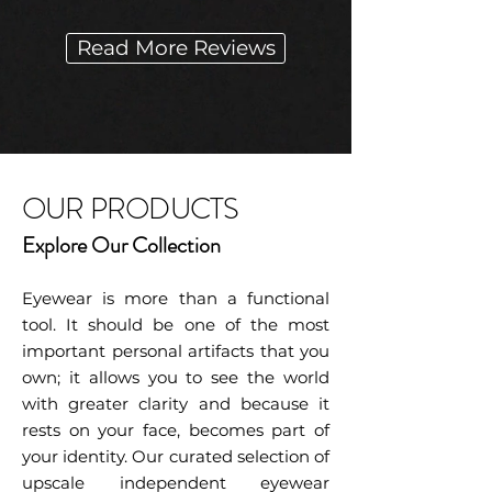
Read More Reviews
OUR PRODUCTS
Explore Our Collection
Eyewear is more than a functional
tool. It should be one of the most
important personal artifacts that you
own; it allows you to see the world
with greater clarity and because it
rests on your face, becomes part of
your identity. Our curated selection of
upscale independent eyewear