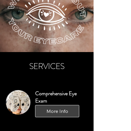
SERVICES
Comprehensive Eye
Exam
More Info