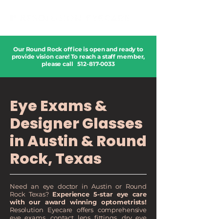
Our Round Rock office is open and ready to
provide vision care! To reach a staff member,
please call
512-817-0033
Eye Exams &
Designer Glasses
in Austin & Round
Rock, Texas
Need an eye doctor in Austin or Round
Rock Texas?
Experience 5-star eye care
with our award winning optometrists!
Resolution Eyecare offers comprehensive
eye exams, contact lens fittings, dry eye