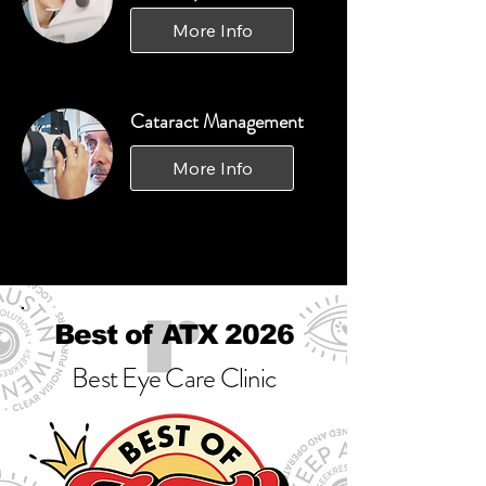
More Info
Cataract Management
More Info
Best of ATX 2026
Best Eye Care Clinic