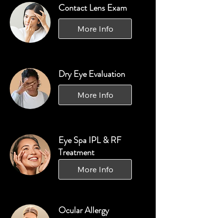
Contact Lens Exam
More Info
Dry Eye Evaluation
More Info
Eye Spa IPL & RF
Treatment
More Info
Ocular Allergy