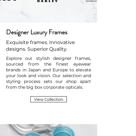
Designer Luxury Frames
Exquisite frames. Innovative
designs. Superior Quality.
Explore our stylish designer frames,
sourced from the finest eyewear
brands in Japan and Europe to elevate
your look and vision. Our selection and
styling process sets our shop apart
from the big box corporate opticals.
View Collection