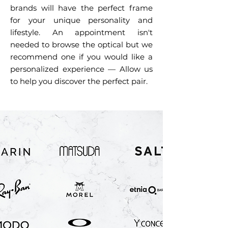
brands will have the perfect frame
for your unique personality and
lifestyle. An appointment isn't
needed to browse the optical but we
recommend one if you would like a
personalized experience — Allow us
to help you discover the perfect pair.